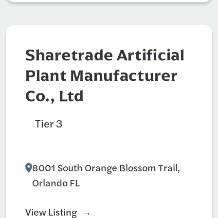
Sharetrade Artificial
Plant Manufacturer
Co., Ltd
Tier 3
Art Studio
Decorative Materials
8001 South Orange Blossom Trail,
Orlando FL
View Listing