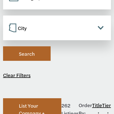
City
Search
Clear Filters
Order
Title
Tier
262
List Your
Company +
By:
Listings