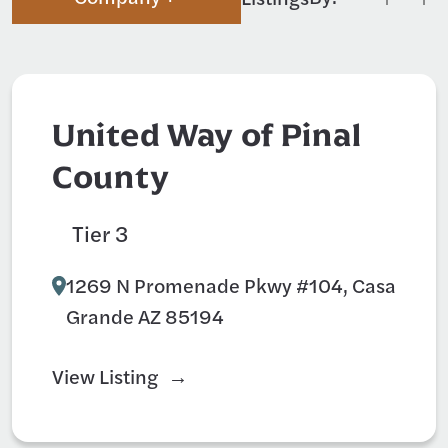
United Way of Pinal
County
Tier 3
Non-Profit
1269 N Promenade Pkwy #104, Casa
Grande AZ 85194
View Listing