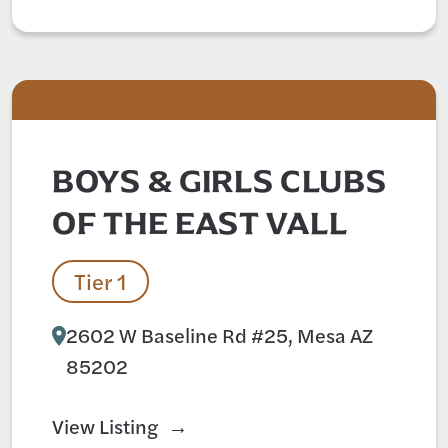
BOYS & GIRLS CLUBS
OF THE EAST VALL
Tier 1
2602 W Baseline Rd #25, Mesa AZ
85202
View Listing