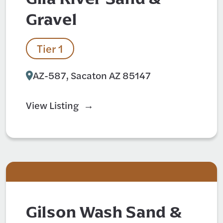
Gravel
Tier 1
AZ-587, Sacaton AZ 85147
View Listing
Gilson Wash Sand &