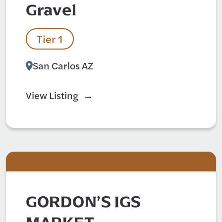
Gravel
Tier 1
San Carlos AZ
View Listing
GORDON’S IGS