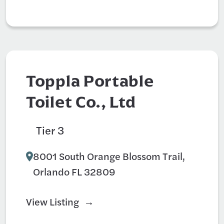
Toppla Portable
Toilet Co., Ltd
Tier 3
Hotel
8001 South Orange Blossom Trail,
Orlando FL 32809
View Listing