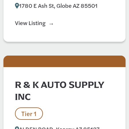
1780 E Ash St, Globe AZ 85501
View Listing
R & K AUTO SUPPLY
INC
Tier 1
ALDEN ROAD, Kearny AZ 85137