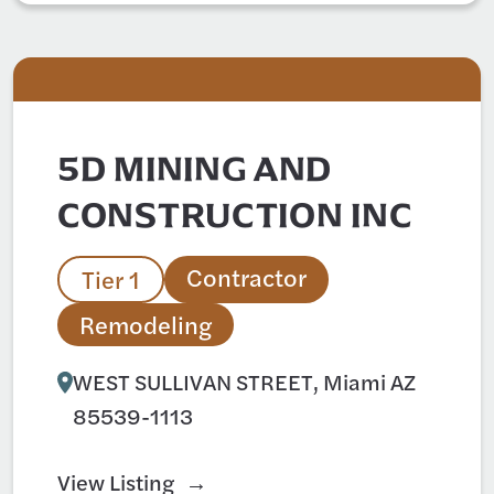
5D MINING AND
CONSTRUCTION INC
Contractor
Tier 1
Remodeling
WEST SULLIVAN STREET, Miami AZ
85539-1113
View Listing