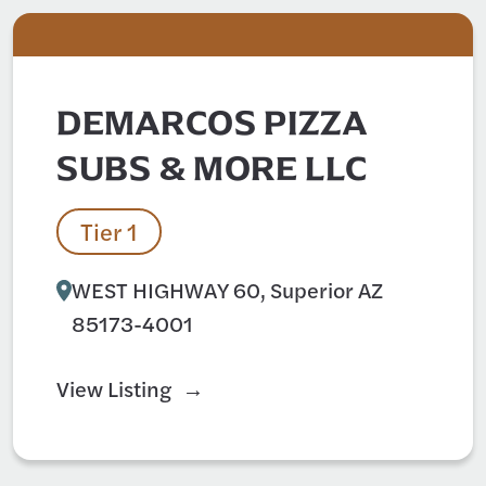
DEMARCOS PIZZA
SUBS & MORE LLC
Tier 1
WEST HIGHWAY 60, Superior AZ
85173-4001
View Listing