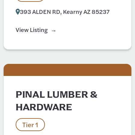
393 ALDEN RD, Kearny AZ 85237
View Listing
PINAL LUMBER &
HARDWARE
Tier 1