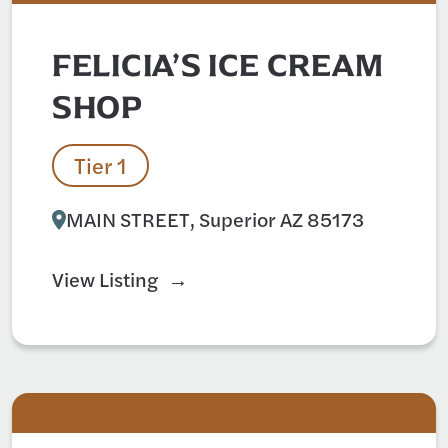
FELICIA’S ICE CREAM
SHOP
Tier 1
MAIN STREET, Superior AZ 85173
View Listing