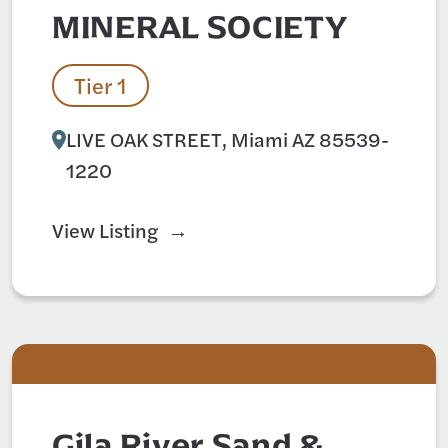
MINERAL SOCIETY
Tier 1
LIVE OAK STREET, Miami AZ 85539-
1220
View Listing
Gila River Sand &