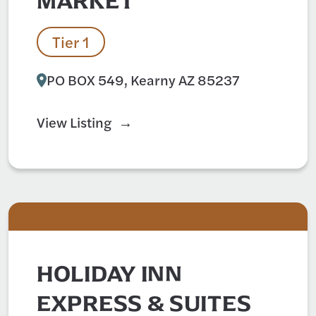
MARKET
Tier 1
PO BOX 549, Kearny AZ 85237
View Listing
HOLIDAY INN
EXPRESS & SUITES