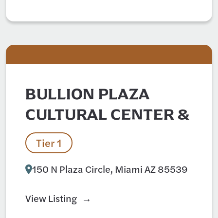
BULLION PLAZA
CULTURAL CENTER &
Tier 1
150 N Plaza Circle, Miami AZ 85539
View Listing