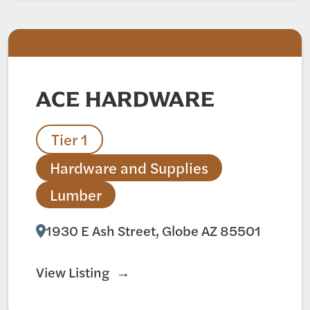
ACE HARDWARE
Tier 1
Hardware and Supplies
Lumber
1930 E Ash Street, Globe AZ 85501
View Listing