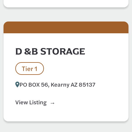
D &B STORAGE
Tier 1
PO BOX 56, Kearny AZ 85137
View Listing