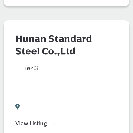
Hunan Standard
Steel Co.,Ltd
Tier 3
Auto Parts Supply
Civil Engineer
Construction
View Listing