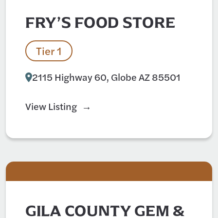
FRY’S FOOD STORE
Tier 1
2115 Highway 60, Globe AZ 85501
View Listing
GILA COUNTY GEM &