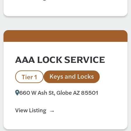
AAA LOCK SERVICE
Keys and Locks
Tier 1
660 W Ash St, Globe AZ 85501
View Listing