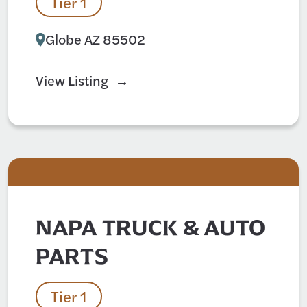
Tier 1
Globe AZ 85502
View Listing
NAPA TRUCK & AUTO
PARTS
Tier 1