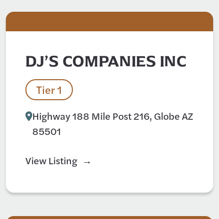
DJ’S COMPANIES INC
Tier 1
Highway 188 Mile Post 216, Globe AZ
85501
View Listing