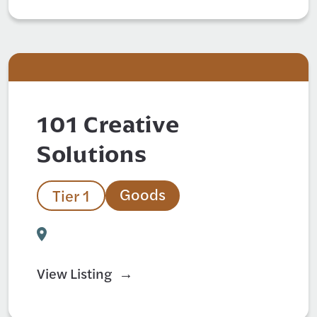
101 Creative
Solutions
Goods
Tier 1
View Listing