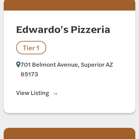
Edwardo’s Pizzeria
Tier 1
701 Belmont Avenue, Superior AZ
85173
View Listing