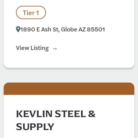
Tier 1
1890 E Ash St, Globe AZ 85501
View Listing
KEVLIN STEEL &
SUPPLY