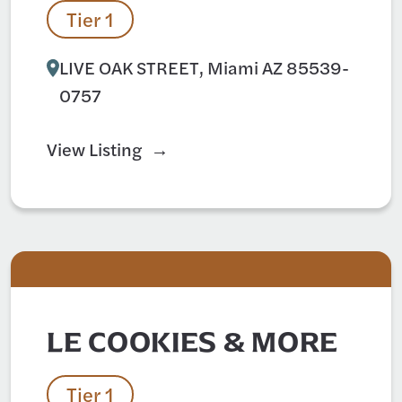
Tier 1
LIVE OAK STREET, Miami AZ 85539-
0757
View Listing
LE COOKIES & MORE
Tier 1