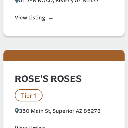
View Listing
ROSE’S ROSES
Tier 1
350 Main St, Superior AZ 85273
View Listing