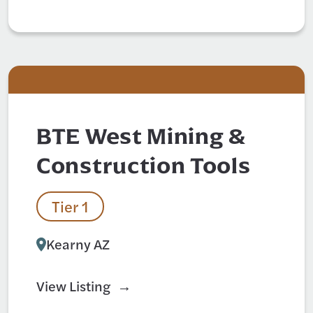
BTE West Mining &
Construction Tools
Tier 1
Kearny AZ
View Listing