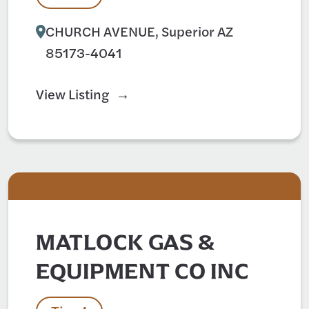
CHURCH AVENUE, Superior AZ
85173-4041
View Listing
MATLOCK GAS &
EQUIPMENT CO INC