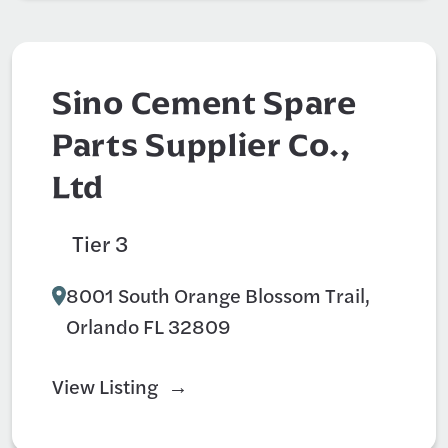
Sino Cement Spare
Parts Supplier Co.,
Ltd
Tier 3
Construction
8001 South Orange Blossom Trail,
Orlando FL 32809
View Listing