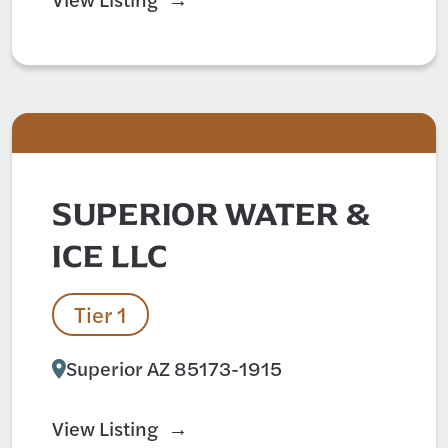
SUPERIOR WATER &
ICE LLC
Tier 1
Superior AZ 85173-1915
View Listing