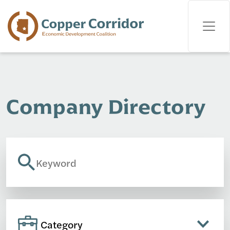
Company Directory
Category