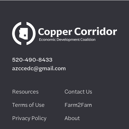
520-490-8433
azccedc@gmail.com
Resources
Contact Us
Terms of Use
Farm2Fam
Privacy Policy
About