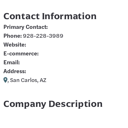
Contact Information
Primary Contact:
Phone:
928-228-3989
Website:
E-commerce:
Email:
Address:
, San Carlos, AZ
Company Description