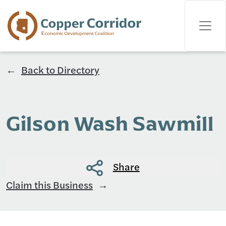
Back to Directory
Gilson Wash Sawmill
Share
Claim this Business