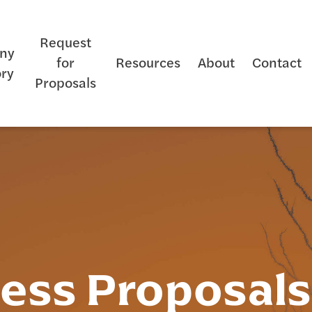
Request
ny
for
Resources
About
Contact
ory
Proposals
ness Proposal