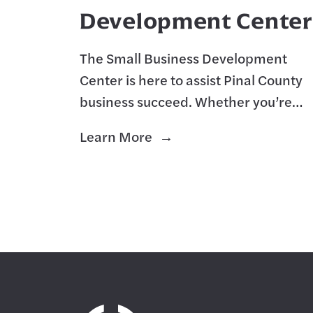
Development Center
The Small Business Development
Center is here to assist Pinal County
business succeed. Whether you’re
starting a new venture from the
Learn More
ground up, or wanting to expand you
existing business.