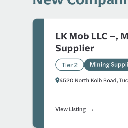
LK Mob LLC –, 
Supplier
Mining Suppl
Tier 2
4520 North Kolb Road, Tu
View Listing