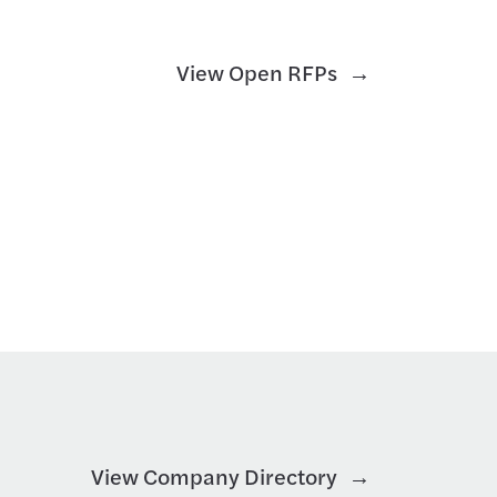
View Open RFPs
View Company Directory