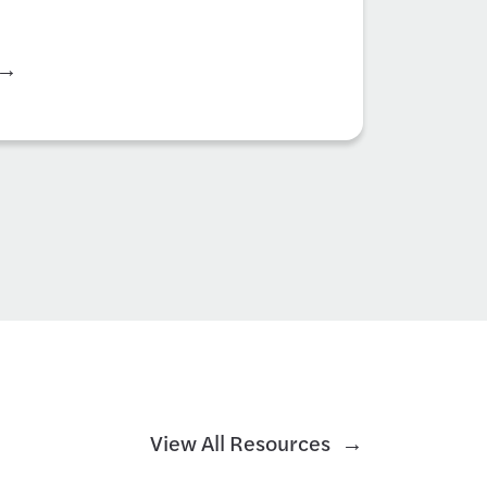
View All Resources