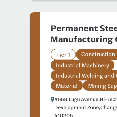
Permanent Stee
Manufacturing 
Construction
Tier 1
Industrial Machinery
Industrial Welding and 
Material
Mining Sup
#668,Lugu Avenue,Hi-Tech 
Development Zone,Changs
410205