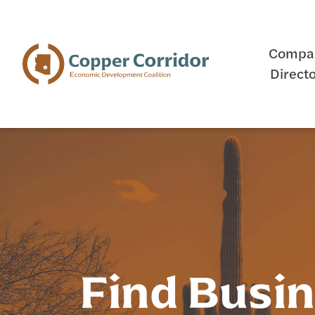
Compa
Direct
Find Busi