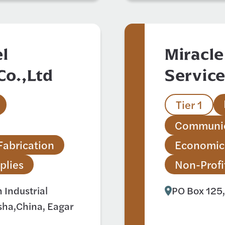
l
Miracle
Co.,Ltd
Servic
Tier 1
Communic
Fabrication
Economic
plies
Non-Profi
Industrial
PO Box 125,
ha,China, Eagar