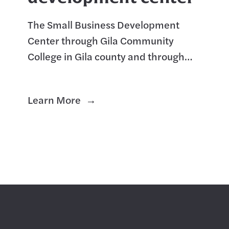
The Small Business Development
Center through Gila Community
College in Gila county and through
Central Arizona College in Pinal
County are great partners and offer a
Learn More
variety of services. The EAC Sma
r