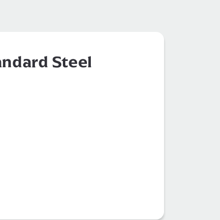
ndard Steel
 Parts Supply
Construction