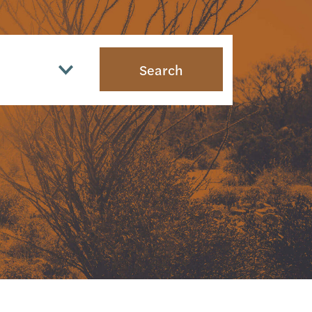
Search