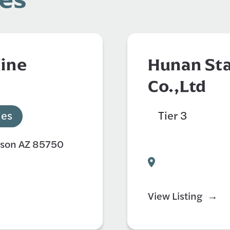
Mine
Hunan Sta
Co.,Ltd
ies
Tier 3
Auto
Civil Engineer
cson AZ 85750
View Listing