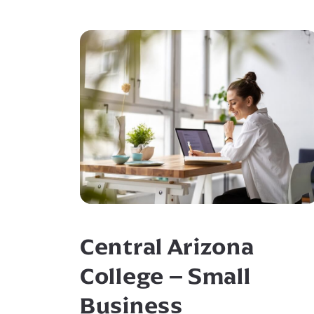
Central Arizona
College – Small
Business