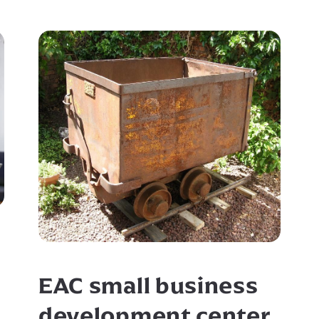
EAC small business
development center