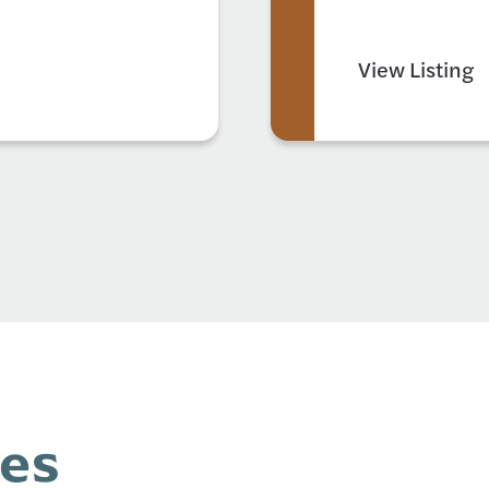
View Listing
ces