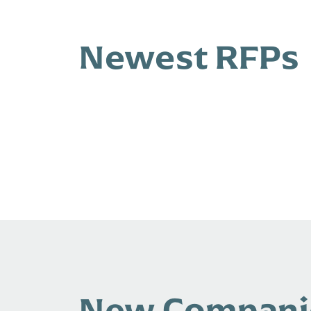
Newest RFPs
New Compani