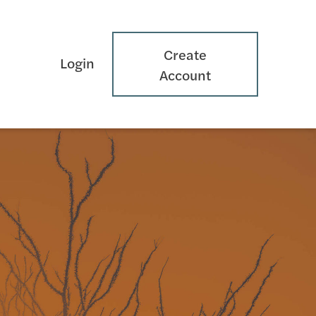
Create
Login
Account
s