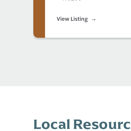
View Listing
Local Resour