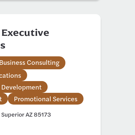
 Executive
es
Business Consulting
ations
 Development
t
Promotional Services
 Superior AZ 85173