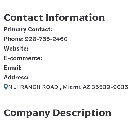
Contact Information
Primary Contact:
Phone:
928-765-2460
Website:
E-commerce:
Email:
Address:
N JI RANCH ROAD , Miami, AZ 85539-9635
Company Description