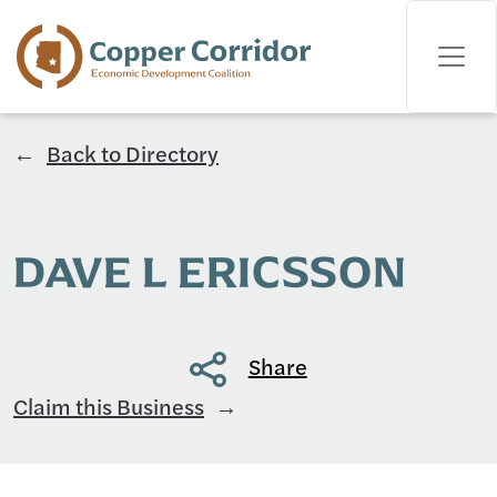
Back to Directory
DAVE L ERICSSON
Share
Claim this Business