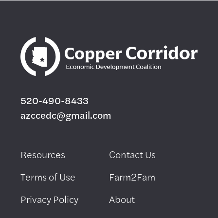
520-490-8433
azccedc@gmail.com
Resources
Contact Us
Terms of Use
Farm2Fam
Privacy Policy
About