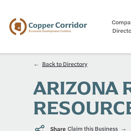
Compa
Direct
Back to Directory
ARIZONA
RESOURCE
Claim this Business
Share