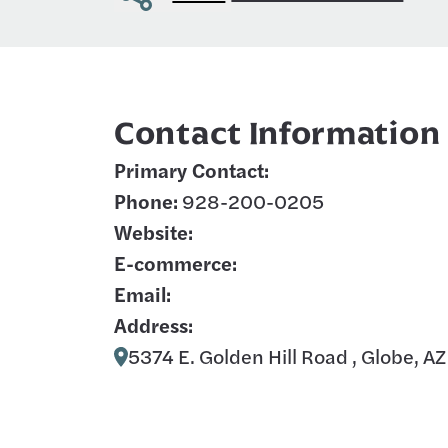
Contact Information
Primary Contact:
Phone:
928-200-0205
Website:
E-commerce:
Email:
Address:
5374 E. Golden Hill Road , Globe, A