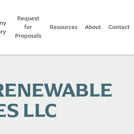
Request
ny
for
Resources
About
Contact
ory
Proposals
 RENEWABLE
S LLC