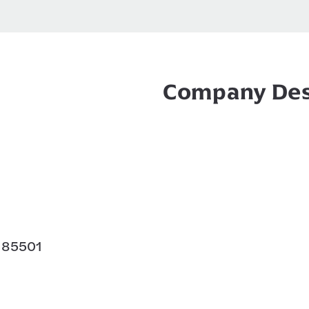
Company Des
Z 85501