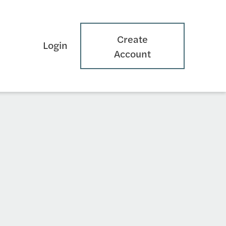
Create
Login
Account