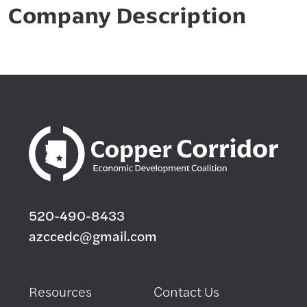
Company Description
520-490-8433
azccedc@gmail.com
Resources
Contact Us