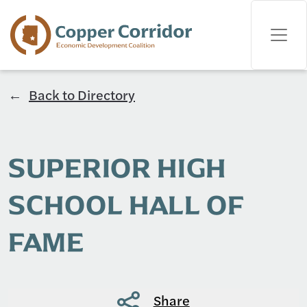
Back to Directory
SUPERIOR HIGH
SCHOOL HALL OF
FAME
Share