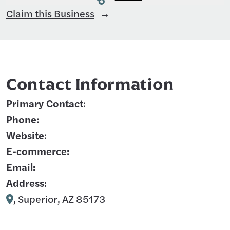
Claim this Business
Contact Information
Primary Contact:
Phone:
Website:
E-commerce:
Email:
Address:
, Superior, AZ 85173