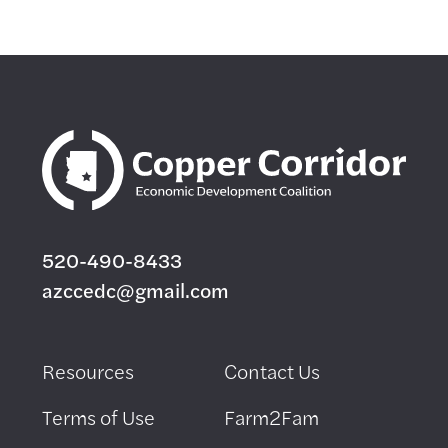
520-490-8433
azccedc@gmail.com
Resources
Contact Us
Terms of Use
Farm2Fam