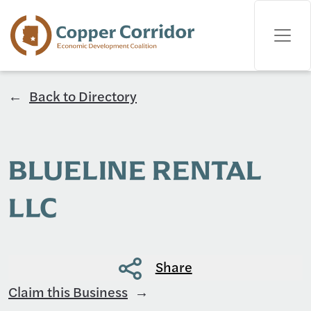
Back to Directory
BLUELINE RENTAL
LLC
Share
Claim this Business