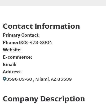
Contact Information
Primary Contact:
Phone:
928-473-8004
Website:
E-commerce:
Email:
Address:
3596 US-60 , Miami, AZ 85539
Company Description