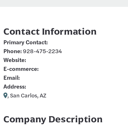
Contact Information
Primary Contact:
Phone:
928-475-2234
Website:
E-commerce:
Email:
Address:
, San Carlos, AZ
Company Description