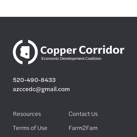
520-490-8433
azccedc@gmail.com
Resources
Contact Us
Terms of Use
Farm2Fam