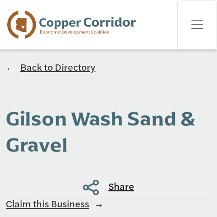
Back to Directory
Gilson Wash Sand &
Gravel
Share
Claim this Business