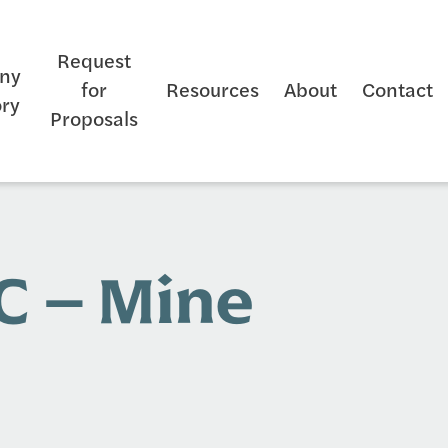
Request
ny
for
Resources
About
Contact
ory
Proposals
C – Mine