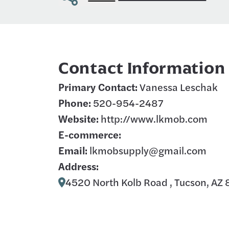
Contact Information
Primary Contact:
Vanessa Leschak
Phone:
520-954-2487
Website:
http://www.lkmob.com
E-commerce:
Email:
lkmobsupply@gmail.com
Address:
4520 North Kolb Road , Tucson, AZ