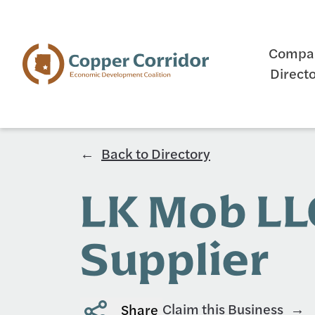
Compa
Direct
Back to Directory
LK Mob LL
Supplier
Claim this Business
Share