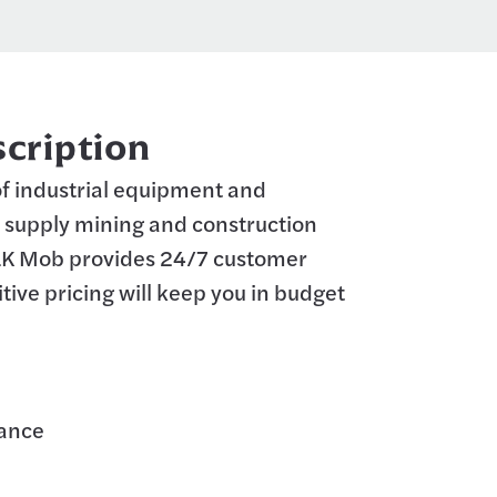
cription
 of industrial equipment and
supply mining and construction
LK Mob provides 24/7 customer
tive pricing will keep you in budget
rance