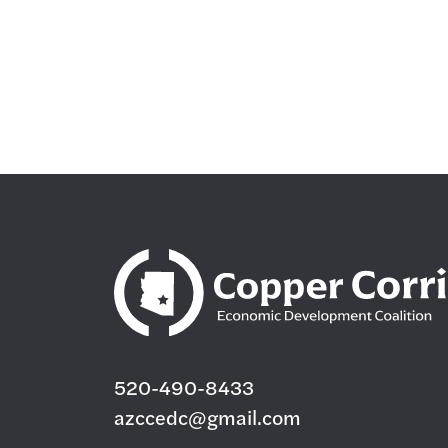
520-490-8433
azccedc@gmail.com