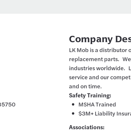
Company Des
LK Mob is a distributor
replacement parts. We 
industries worldwide. 
service and our competi
and on time.
Safety Training:
 85750
MSHA Trained
$3M+ Liability Insu
Associations: