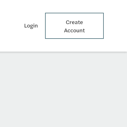
Create
Login
Account