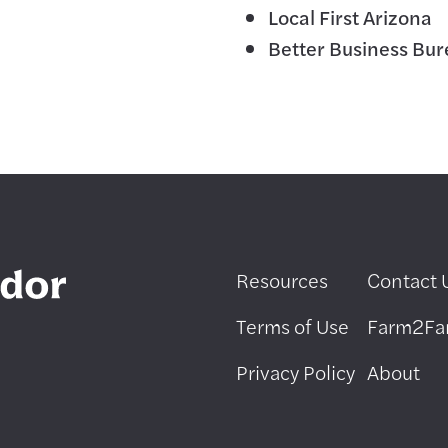
Local First Arizona
Better Business Bu
Resources
Contact 
Terms of Use
Farm2F
Privacy Policy
About