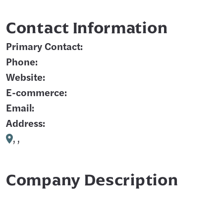
Contact Information
Primary Contact:
Phone:
Website:
E-commerce:
Email:
Address:
, ,
Company Description