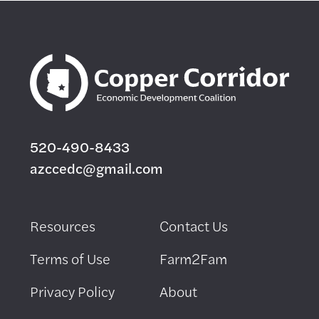
520-490-8433
azccedc@gmail.com
Resources
Contact Us
Terms of Use
Farm2Fam
Privacy Policy
About