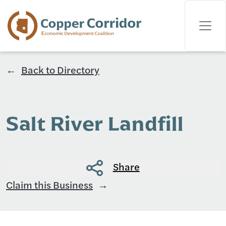
Back to Directory
Salt River Landfill
Share
Claim this Business