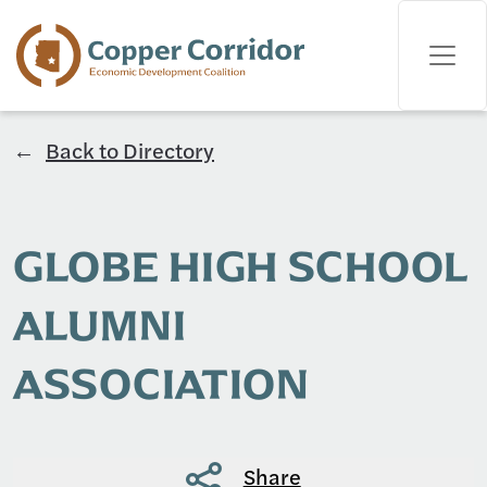
Back to Directory
GLOBE HIGH SCHOOL
ALUMNI
ASSOCIATION
Share