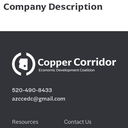
Company Description
520-490-8433
azccedc@gmail.com
Resources
Contact Us