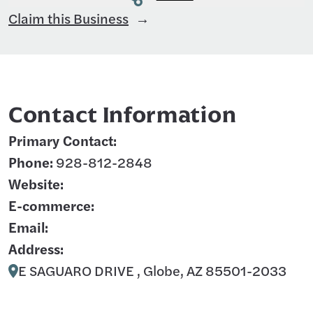
Claim this Business
Contact Information
Primary Contact:
Phone:
928-812-2848
Website:
E-commerce:
Email:
Address:
E SAGUARO DRIVE , Globe, AZ 85501-2033