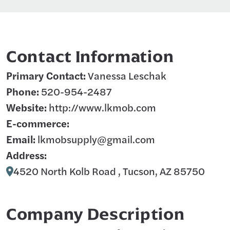
Contact Information
Primary Contact:
Vanessa Leschak
Phone:
520-954-2487
Website:
http://www.lkmob.com
E-commerce:
Email:
lkmobsupply@gmail.com
Address:
4520 North Kolb Road , Tucson, AZ 85750
Company Description