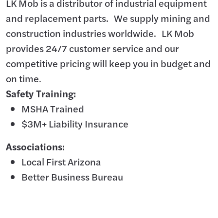
LK Mob is a distributor of industrial equipment
and replacement parts. We supply mining and
construction industries worldwide. LK Mob
provides 24/7 customer service and our
competitive pricing will keep you in budget and
on time.
Safety Training:
MSHA Trained
$3M+ Liability Insurance
Associations:
Local First Arizona
Better Business Bureau