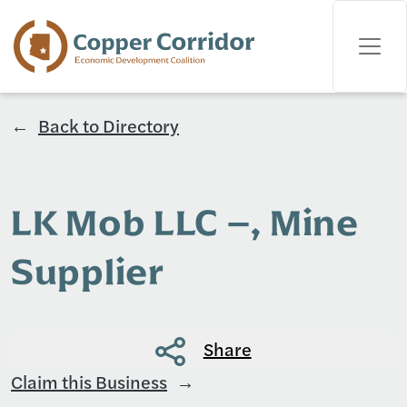
Back to Directory
LK Mob LLC –, Mine
Supplier
Share
Claim this Business