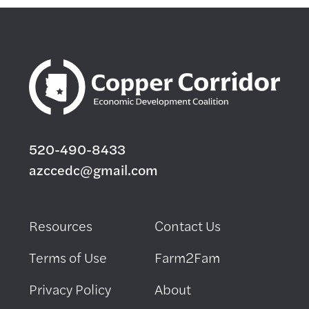
520-490-8433
azccedc@gmail.com
Resources
Contact Us
Terms of Use
Farm2Fam
Privacy Policy
About