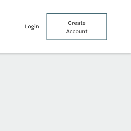
Create
Login
Account