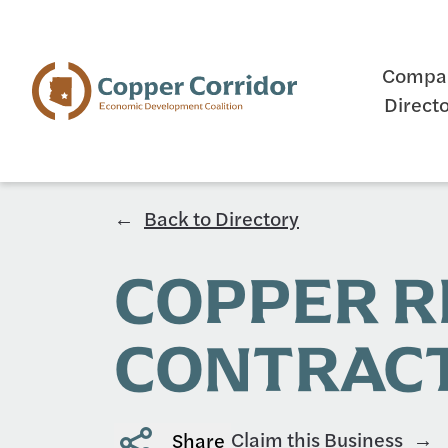
Compa
Direct
Back to Directory
COPPER 
CONTRAC
Claim this Business
Share