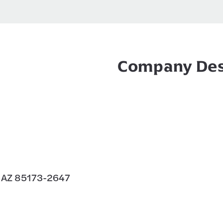
Company Des
 AZ 85173-2647