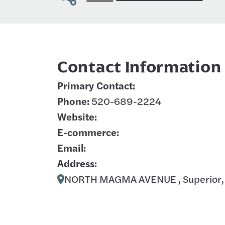
Contact Information
Primary Contact:
Phone:
520-689-2224
Website:
E-commerce:
Email:
Address:
NORTH MAGMA AVENUE , Superior,