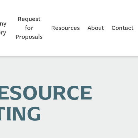
Request
ny
for
Resources
About
Contact
ory
Proposals
RESOURCE
TING