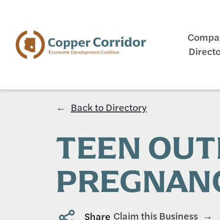
Compa
Direct
Back to Directory
TEEN OU
PREGNANC
Claim this Business
Share