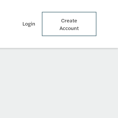
Create
Login
Account