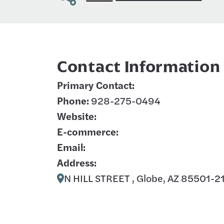
Contact Information
Primary Contact:
Phone:
928-275-0494
Website:
E-commerce:
Email:
Address:
N HILL STREET , Globe, AZ 85501-2