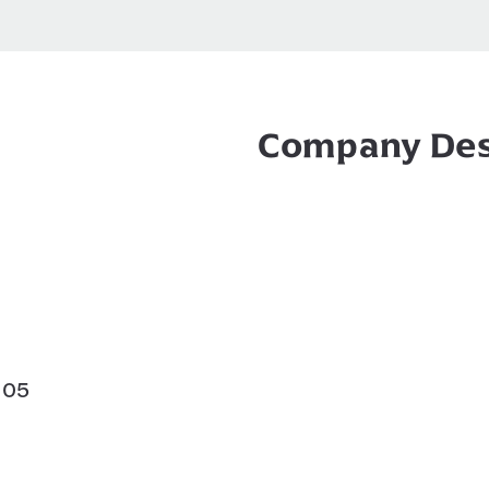
Company Des
105