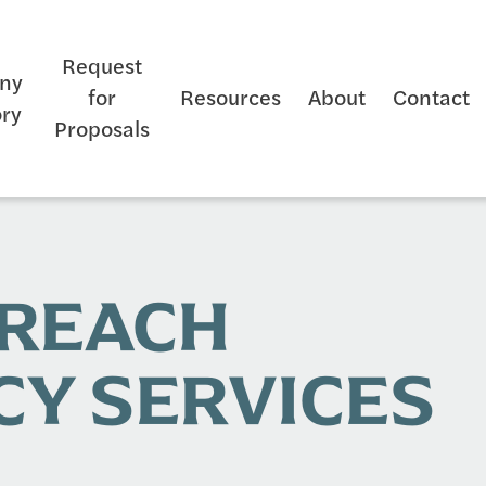
Request
ny
for
Resources
About
Contact
ory
Proposals
TREACH
Y SERVICES