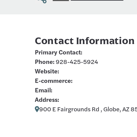
Contact Information
Primary Contact:
Phone:
928-425-5924
Website:
E-commerce:
Email:
Address:
900 E Fairgrounds Rd , Globe, AZ 