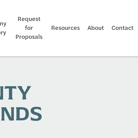
Request
ny
for
Resources
About
Contact
ory
Proposals
NTY
UNDS