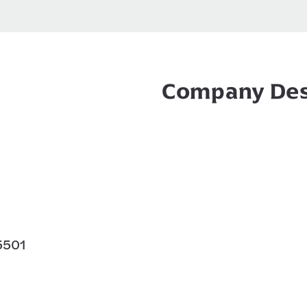
Company Des
85501