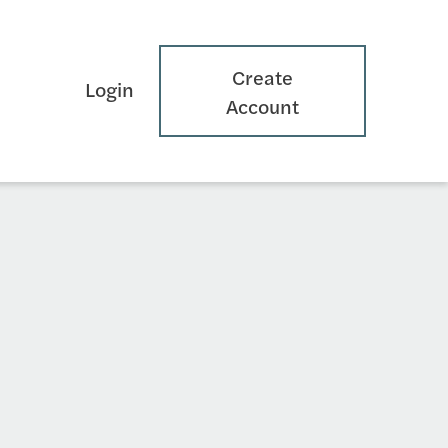
Create
Login
Account