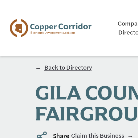
Compa
Direct
Back to Directory
GILA COU
FAIRGRO
Claim this Business
Share