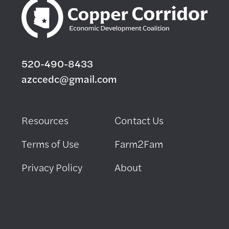
520-490-8433
azccedc@gmail.com
Resources
Contact Us
Terms of Use
Farm2Fam
Privacy Policy
About