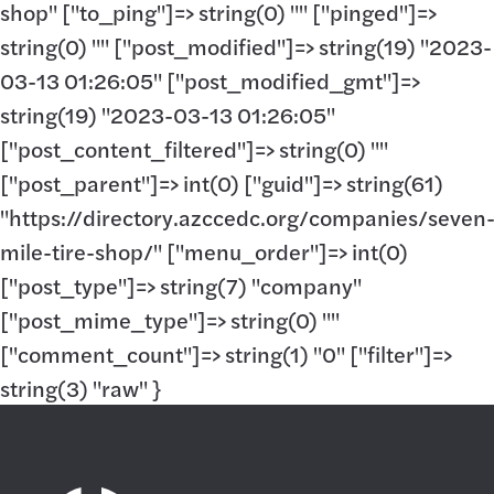
shop" ["to_ping"]=> string(0) "" ["pinged"]=>
string(0) "" ["post_modified"]=> string(19) "2023-
03-13 01:26:05" ["post_modified_gmt"]=>
string(19) "2023-03-13 01:26:05"
["post_content_filtered"]=> string(0) ""
["post_parent"]=> int(0) ["guid"]=> string(61)
"https://directory.azccedc.org/companies/seven
mile-tire-shop/" ["menu_order"]=> int(0)
["post_type"]=> string(7) "company"
["post_mime_type"]=> string(0) ""
["comment_count"]=> string(1) "0" ["filter"]=>
string(3) "raw" }