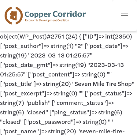
object(WP_Post)#2751 (24) { ["ID"]=> int(2350)
["post_author"]=> string(1) "2" ["post_date"]=>
string(19) "2023-03-13 01:25:57"
["post_date_gmt"]=> string(19) "2023-03-13
01:25:57" ["post_content"]=> string(0) ""
["post_title"]=> string(20) "Seven Mile Tire Shop"
["post_excerpt"]=> string(0) "" ["post_status"]=>
string(7) "publish" ["comment_status"]=>
string(6) "closed" ["ping_status"]=> string(6)
"closed" ["post_password"]=> string(0) ""
["post_name"]=> string(20) "seven-mile-tire-