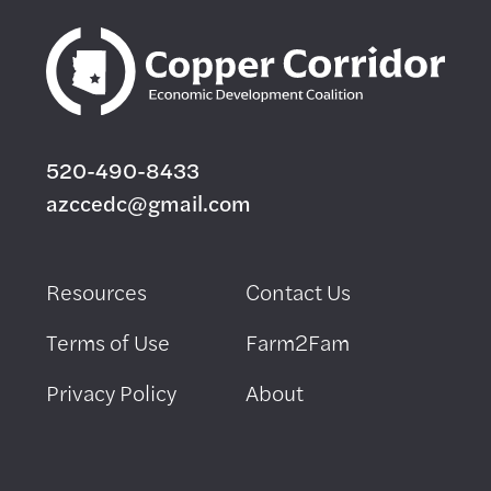
520-490-8433
azccedc@gmail.com
Resources
Contact Us
Terms of Use
Farm2Fam
Privacy Policy
About