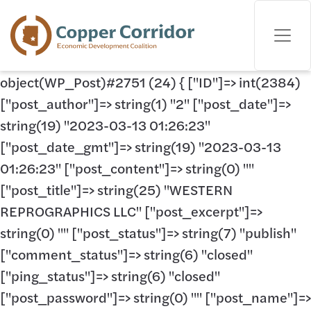
object(WP_Post)#2751 (24) { ["ID"]=> int(2384)
["post_author"]=> string(1) "2" ["post_date"]=>
string(19) "2023-03-13 01:26:23"
["post_date_gmt"]=> string(19) "2023-03-13
01:26:23" ["post_content"]=> string(0) ""
["post_title"]=> string(25) "WESTERN
REPROGRAPHICS LLC" ["post_excerpt"]=>
string(0) "" ["post_status"]=> string(7) "publish"
["comment_status"]=> string(6) "closed"
["ping_status"]=> string(6) "closed"
["post_password"]=> string(0) "" ["post_name"]=>