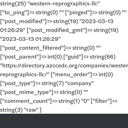
string(25) "western-reprographics-llc"
["to_ping"]=> string(0) "" ["pinged"]=> string(0) ""
["post_modified"]=> string(19) "2023-03-13
01:26:29" ["post_modified_gmt"]=> string(19)
"2023-03-13 01:26:29"
["post_content_filtered"]=> string(0) ""
["post_parent"]=> int(0) ["guid"]=> string(66)
"https://directory.azccedc.org/companies/weste
reprographics-llc/" ["menu_order"]=> int(0)
["post_type"]=> string(7) "company"
["post_mime_type"]=> string(0) ""
["comment_count"]=> string(1) "0" ["filter"]=>
string(3) "raw" }