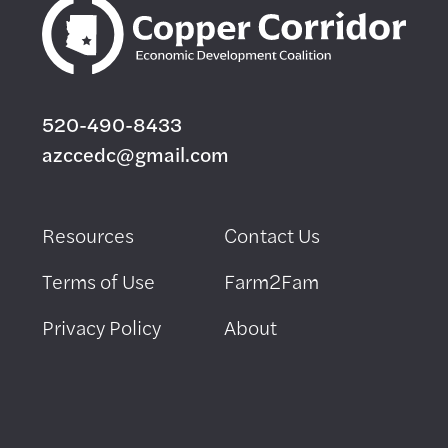
520-490-8433
azccedc@gmail.com
Resources
Contact Us
Terms of Use
Farm2Fam
Privacy Policy
About