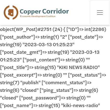
object(WP_Post)#2751 (24) { ["ID"]=> int(2286)
["post_author"]=> string(1) "2" ["post_date"]=>
string(19) "2023-03-13 01:25:23"
["post_date_gmt"]=> string(19) "2023-03-13
01:25:23" ["post_content"]=> string(0) ""
["post_title"]=> string(15) "KIKI NEWS RADIO"
["post_excerpt"]=> string(0) "" ["post_status"]=>
string(7) "publish" ["comment_status"]=>
string(6) "closed" ["ping_status"]=> string(6)
"closed" ["post_password"]=> string(0) ""
["post_name"]=> string(15) "kiki-news-radio"