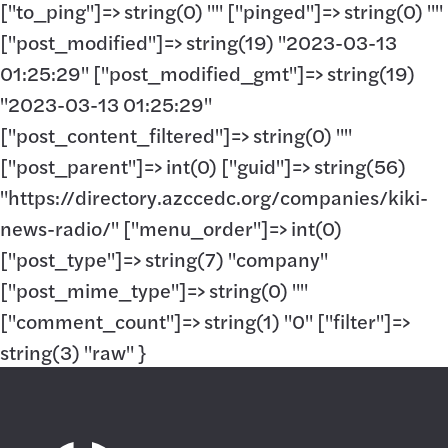
["to_ping"]=> string(0) "" ["pinged"]=> string(0) ""
["post_modified"]=> string(19) "2023-03-13
01:25:29" ["post_modified_gmt"]=> string(19)
"2023-03-13 01:25:29"
["post_content_filtered"]=> string(0) ""
["post_parent"]=> int(0) ["guid"]=> string(56)
"https://directory.azccedc.org/companies/kiki-
news-radio/" ["menu_order"]=> int(0)
["post_type"]=> string(7) "company"
["post_mime_type"]=> string(0) ""
["comment_count"]=> string(1) "0" ["filter"]=>
string(3) "raw" }