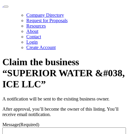
Company Directory
Request for Proposals
Resources
About
Contact
Login
Create Account
Claim the business
“SUPERIOR WATER &#038,
ICE LLC”
A notification will be sent to the existing business owner.
After approval, you’ll become the owner of this listing. You’ll
receive email notification.
Message
(Required)