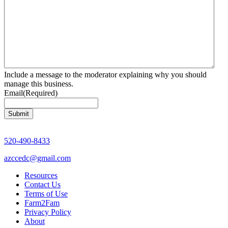
Include a message to the moderator explaining why you should
manage this business.
Email
(Required)
520-490-8433
azccedc@gmail.com
Resources
Contact Us
Terms of Use
Farm2Fam
Privacy Policy
About