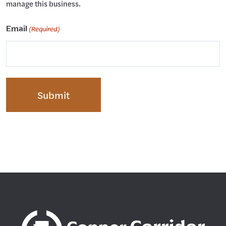
manage this business.
Email
(Required)