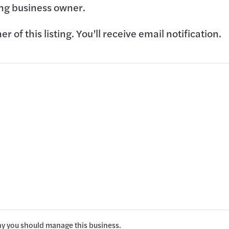
ting business owner.
 of this listing. You’ll receive email notification.
hy you should manage this business.