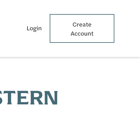
Create
Login
Account
ESTERN