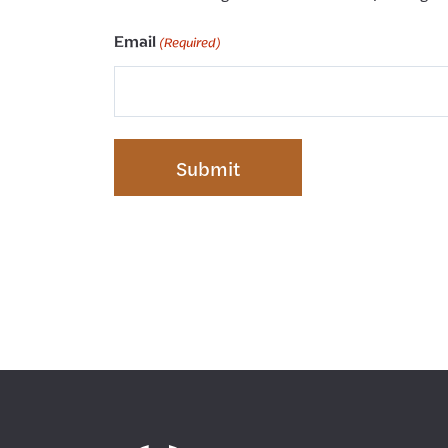
Email
(Required)