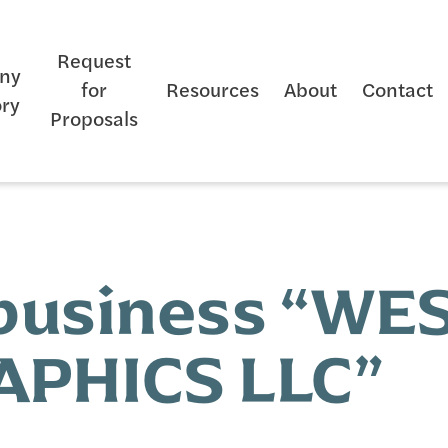
Request
ny
for
Resources
About
Contact
ory
Proposals
 business “W
PHICS LLC”