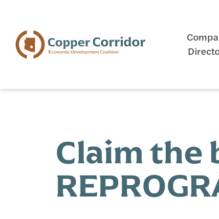
Compa
Direct
Claim the
REPROGRA