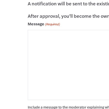
A notification will be sent to the exis
After approval, you’ll become the owner
Message
(Required)
Include a message to the moderator explaining w